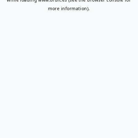
more information).