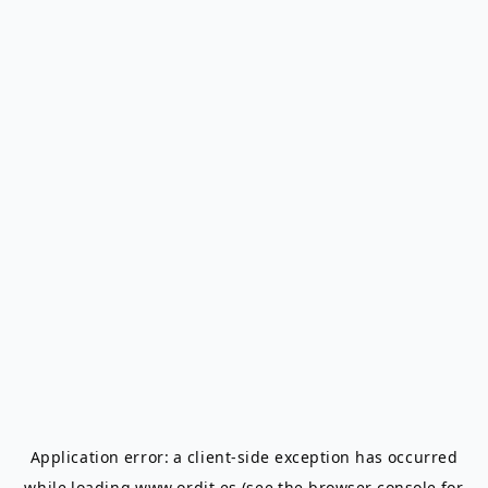
Application error: a
client
-side exception has occurred
while loading
www.ordit.es
(see the
browser console
for