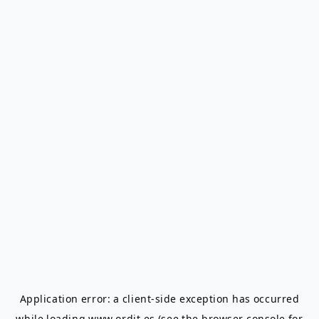
Application error: a
client
-side exception has occurred
while loading
www.ordit.es
(see the
browser console
for