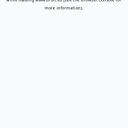
more information).