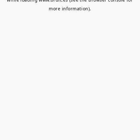
more information).