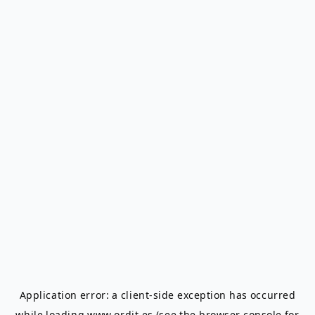
Application error: a
client
-side exception has occurred
while loading
www.ordit.es
(see the
browser console
for