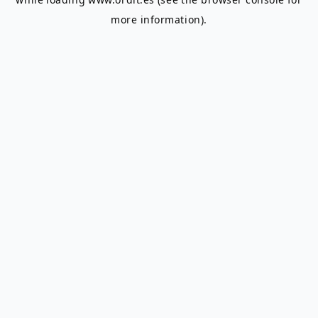
more information).