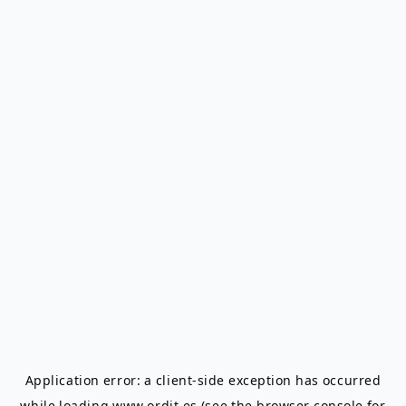
Application error: a
client
-side exception has occurred
while loading
www.ordit.es
(see the
browser console
for