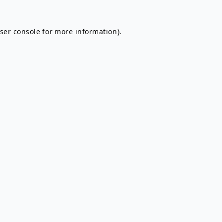
ser console
for more information).