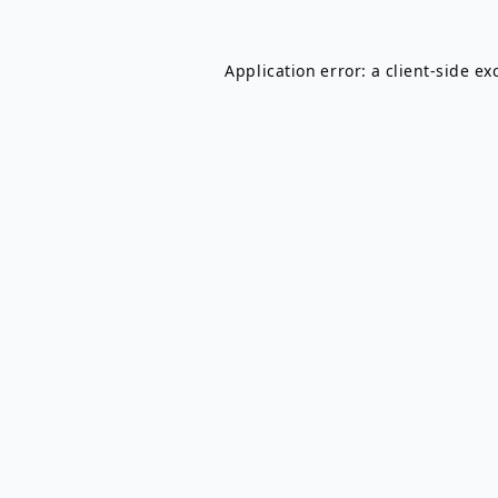
Application error: a
client
-side ex