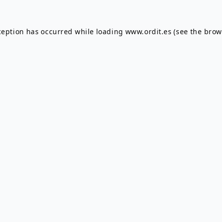
ception has occurred while loading
www.ordit.es
(see the
brow