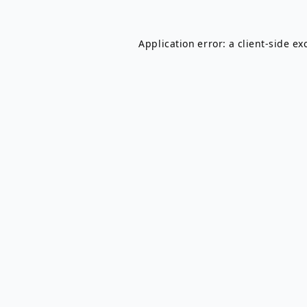
Application error: a
client
-side ex