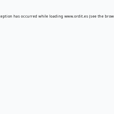
ception has occurred while loading
www.ordit.es
(see the
brow