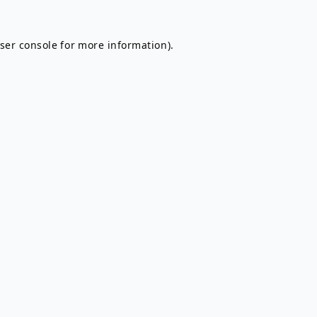
ser console
for more information).