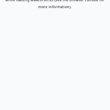
more information).