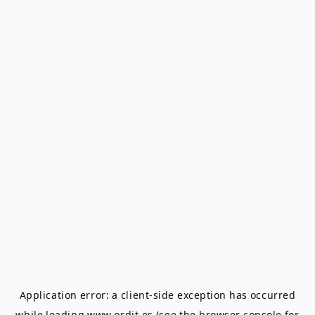
Application error: a
client
-side exception has occurred
while loading
www.ordit.es
(see the
browser console
for